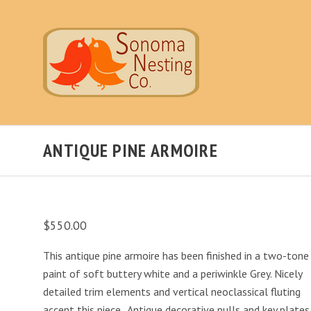
ANTIQUE PINE ARMOIRE
$550.00
This antique pine armoire has been finished in a two-tone
paint of soft buttery white and a periwinkle Grey. Nicely
detailed trim elements and vertical neoclassical fluting
accent this piece. Antique decorative pulls and key plates