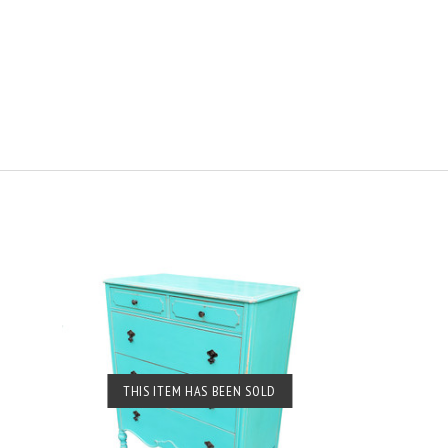
SOLD OUT
THIS ITEM HAS BEEN SOLD