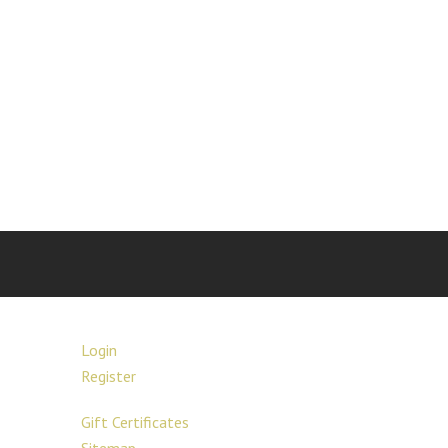
Login
Register
Gift Certificates