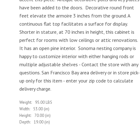
have been added to the doors. Decorative round front
feet elevate the armoire 3 inches from the ground. A
continuous flat top facilitates a surface for display.
Shorter in stature, at 70 inches in height, this cabinet is
perfect for rooms with low ceilings or attic renovations.
It has an open pine interior. Sonoma nesting company is
happy to customize interior with either hanging rods or
multiple adjustable shelves - Contact the store with any
questions. San Francisco Bay area delivery or in store pick-
up only for this item - enter your zip code to calculate
delivery charge.
Weight:
95.00 LBS
Width:
53.00 (in)
Height:
70.00 (in)
Depth:
19.00 (in)