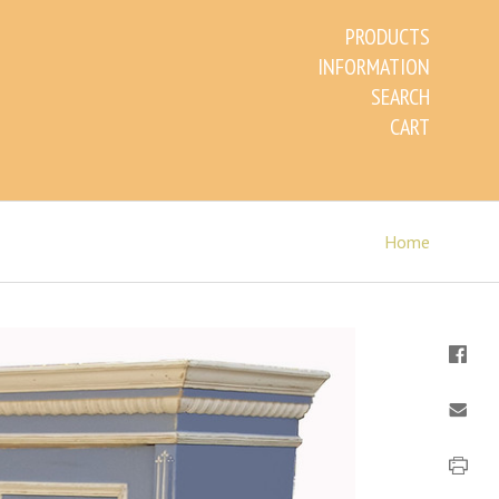
PRODUCTS
INFORMATION
SEARCH
CART
Home