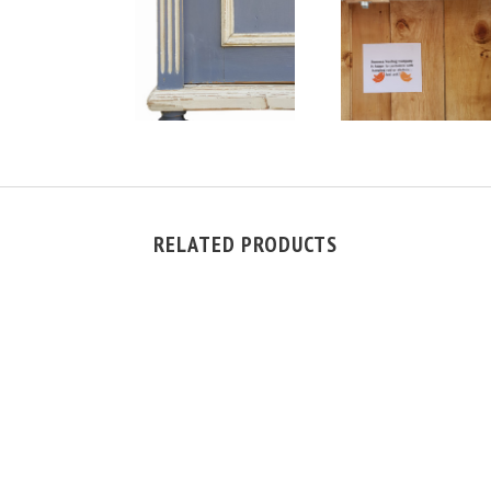
RELATED PRODUCTS