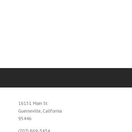
16151 Main St
Guerneville, California
95446
(707) 869-3434