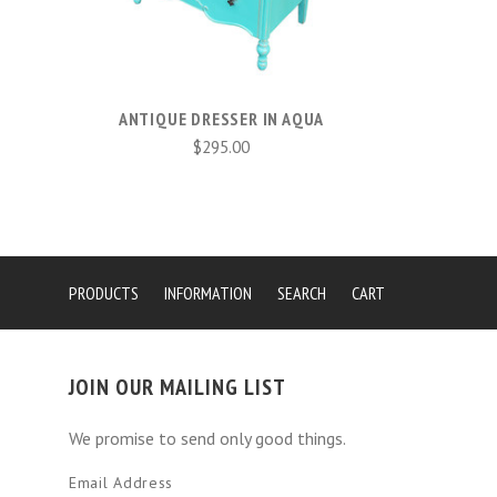
ANTIQUE DRESSER IN AQUA
$295.00
PRODUCTS
INFORMATION
SEARCH
CART
JOIN OUR MAILING LIST
We promise to send only good things.
Email Address