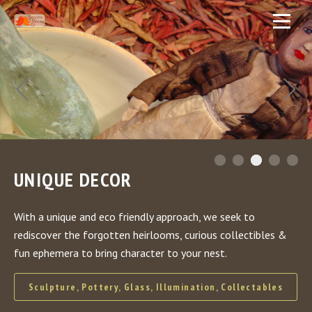
UNIQUE DECOR
With a unique and eco friendly approach, we seek to
rediscover the forgotten heirlooms, curious collectibles &
fun ephemera to bring character to your nest.
Sculpture, Pottery, Glass, Illumination, Collectables