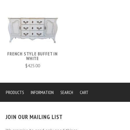
FRENCH STYLE BUFFET IN
WHITE
$425.00
PRODUCTS
INFORMATION
SEARCH
CART
JOIN OUR MAILING LIST