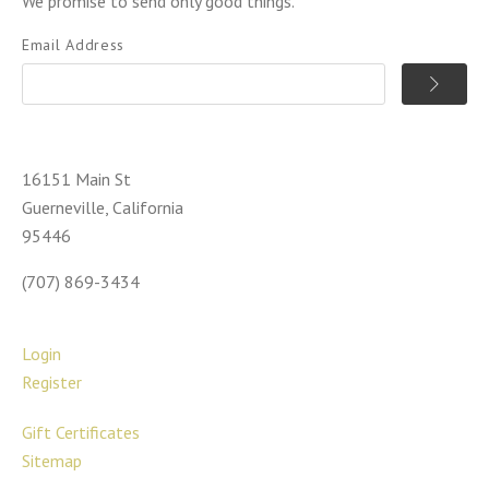
We promise to send only good things.
Email Address
16151 Main St
Guerneville, California
95446
(707) 869-3434
Login
Register
Gift Certificates
Sitemap