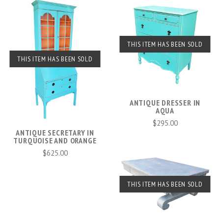
THIS ITEM HAS BEEN SOLD
THIS ITEM HAS BEEN SOLD
ANTIQUE DRESSER IN
AQUA
$295.00
ANTIQUE SECRETARY IN
TURQUOISE AND ORANGE
$625.00
THIS ITEM HAS BEEN SOLD