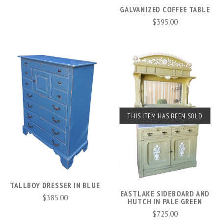
GALVANIZED COFFEE TABLE
$395.00
THIS ITEM HAS BEEN SOLD
TALLBOY DRESSER IN BLUE
EASTLAKE SIDEBOARD AND
$385.00
HUTCH IN PALE GREEN
$725.00