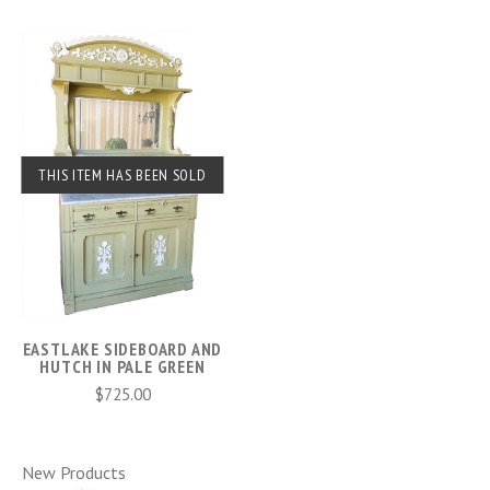
THIS ITEM HAS BEEN SOLD
EASTLAKE SIDEBOARD AND
HUTCH IN PALE GREEN
$725.00
New Products