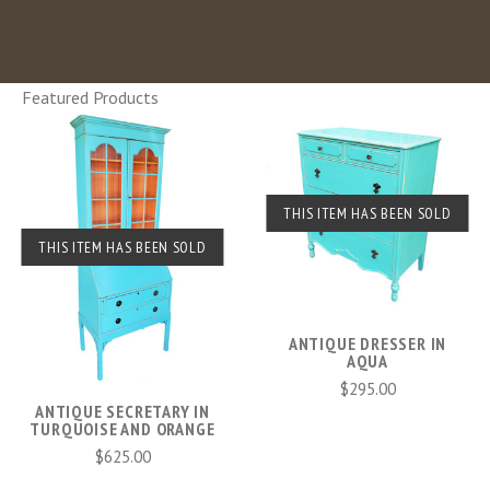
Featured Products
THIS ITEM HAS BEEN SOLD
THIS ITEM HAS BEEN SOLD
ANTIQUE DRESSER IN
AQUA
$295.00
ANTIQUE SECRETARY IN
TURQUOISE AND ORANGE
$625.00