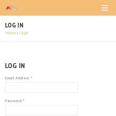
LOG IN
Home
›
Login
LOG IN
Email Address
*
Password
*