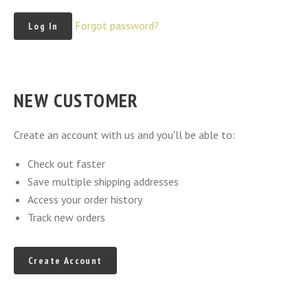
Forgot password?
NEW CUSTOMER
Create an account with us and you'll be able to:
Check out faster
Save multiple shipping addresses
Access your order history
Track new orders
Create Account