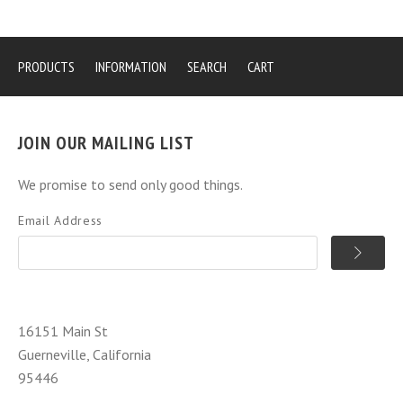
PRODUCTS
INFORMATION
SEARCH
CART
JOIN OUR MAILING LIST
We promise to send only good things.
Email Address
16151 Main St
Guerneville, California
95446