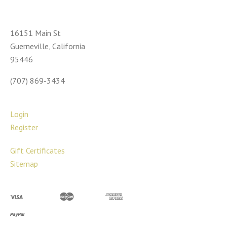
16151 Main St
Guerneville, California
95446
(707) 869-3434
Login
Register
Gift Certificates
Sitemap