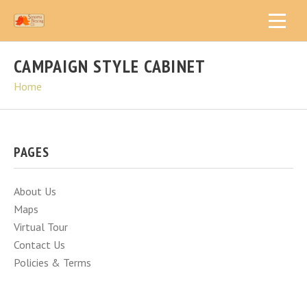
CAMPAIGN STYLE CABINET
Home
PAGES
About Us
Maps
Virtual Tour
Contact Us
Policies & Terms