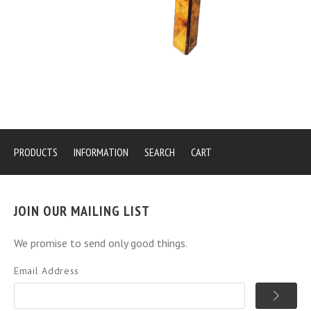
PRODUCTS
INFORMATION
SEARCH
CART
JOIN OUR MAILING LIST
We promise to send only good things.
Email Address