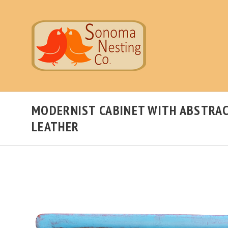
MODERNIST CABINET WITH ABSTRAC
LEATHER