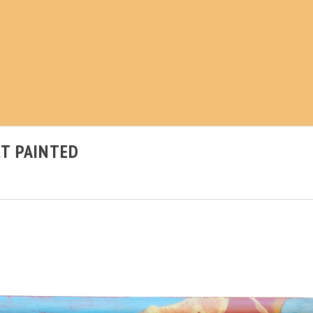
T PAINTED