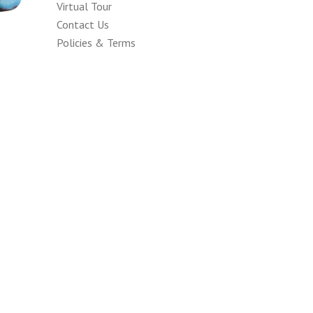
Virtual Tour
Contact Us
Policies & Terms