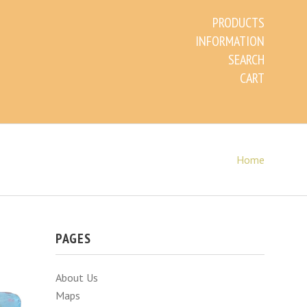
PRODUCTS
INFORMATION
SEARCH
CART
Home
PAGES
About Us
Maps