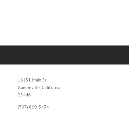
16151 Main St
Guerneville, California
95446
(707) 869-3434