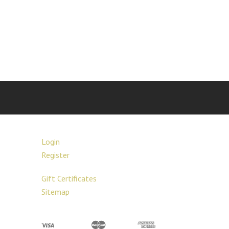
Login
Register
Gift Certificates
Sitemap