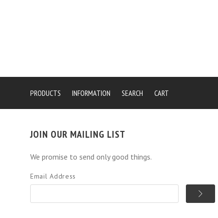
PRODUCTS
INFORMATION
SEARCH
CART
JOIN OUR MAILING LIST
We promise to send only good things.
Email Address