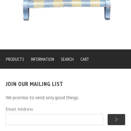
PRODUCTS
INFORMATION
SEARCH
CART
JOIN OUR MAILING LIST
We promise to send only good things.
Email Address