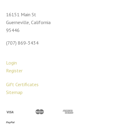
16151 Main St
Guerneville, California
95446
(707) 869-3434
Login
Register
Gift Certificates
Sitemap