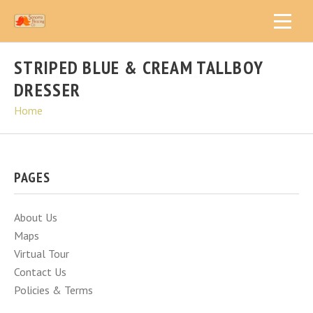
STRIPED BLUE & CREAM TALLBOY
DRESSER
Home
PAGES
About Us
Maps
Virtual Tour
Contact Us
Policies & Terms